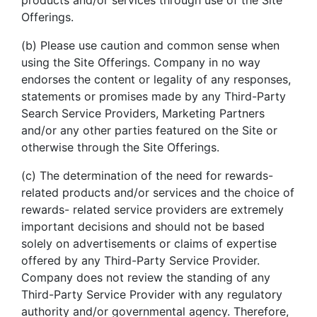
products and/or services through use of the Site
Offerings.
(b) Please use caution and common sense when
using the Site Offerings. Company in no way
endorses the content or legality of any responses,
statements or promises made by any Third-Party
Search Service Providers, Marketing Partners
and/or any other parties featured on the Site or
otherwise through the Site Offerings.
(c) The determination of the need for rewards-
related products and/or services and the choice of
rewards- related service providers are extremely
important decisions and should not be based
solely on advertisements or claims of expertise
offered by any Third-Party Service Provider.
Company does not review the standing of any
Third-Party Service Provider with any regulatory
authority and/or governmental agency. Therefore,