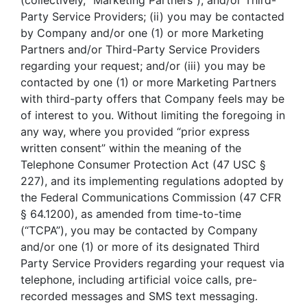
(collectively, “Marketing Partners”), and/or Third-
Party Service Providers; (ii) you may be contacted
by Company and/or one (1) or more Marketing
Partners and/or Third-Party Service Providers
regarding your request; and/or (iii) you may be
contacted by one (1) or more Marketing Partners
with third-party offers that Company feels may be
of interest to you. Without limiting the foregoing in
any way, where you provided “prior express
written consent” within the meaning of the
Telephone Consumer Protection Act (47 USC §
227), and its implementing regulations adopted by
the Federal Communications Commission (47 CFR
§ 64.1200), as amended from time-to-time
(“TCPA”), you may be contacted by Company
and/or one (1) or more of its designated Third
Party Service Providers regarding your request via
telephone, including artificial voice calls, pre-
recorded messages and SMS text messaging.