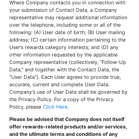
Where Company contacts you in connection with
your submission of Contact Data, a Company
representative may request additional information
over the telephone, including some or all of the
following: (A) User date of birth; (B) User mailing
address; (C) certain information pertaining to the
User’s rewards category interests; and (D) any
other information requested by the applicable
Company representative (collectively, “Follow-Up
Data," and together with the Contact Data, the
“User Data"). Each User agrees to provide true,
accurate, current and complete User Data.
Company’s use of User Data shall be governed by
the Privacy Policy. For a copy of the Privacy
Policy, please
Click Here
.
Please be advised that Company does not itself
offer rewards-related products and/or services,
and the ultimate terms and conditions of any