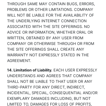
THROUGH SAME MAY CONTAIN BUGS, ERRORS,
PROBLEMS OR OTHER LIMITATIONS. COMPANY
WILL NOT BE LIABLE FOR THE AVAILABILITY OF
THE UNDERLYING INTERNET CONNECTION
ASSOCIATED WITH THE SITE OFFERINGS. NO
ADVICE OR INFORMATION, WHETHER ORAL OR
WRITTEN, OBTAINED BY ANY USER FROM
COMPANY OR OTHERWISE THROUGH OR FROM
THE SITE OFFERINGS SHALL CREATE ANY
WARRANTY NOT EXPRESSLY STATED IN THE
AGREEMENT.
14. Limitation of Liability.
EACH USER EXPRESSLY
UNDERSTANDS AND AGREES THAT COMPANY
SHALL NOT BE LIABLE TO THAT USER OR ANY
THIRD-PARTY FOR ANY DIRECT, INDIRECT,
INCIDENTAL, SPECIAL, CONSEQUENTIAL AND/OR
EXEMPLARY DAMAGES INCLUDING, BUT NOT
LIMITED TO, DAMAGES FOR LOSS OF PROFITS,