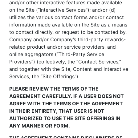
and/or other interactive features made available
on the Site (“Interactive Services"); and/or (d)
utilizes the various contact forms and/or contact
information made available on the Site as a means
to contact directly, or request to be contacted by,
Company and/or Company’s third-party rewards-
related product and/or service providers, and
online aggregators (“Third-Party Service
Providers”) (collectively, the “Contact Services,"
and together with the Site, Content and Interactive
Services, the “Site Offerings").
PLEASE REVIEW THE TERMS OF THE
AGREEMENT CAREFULLY. IF A USER DOES NOT
AGREE WITH THE TERMS OF THE AGREEMENT
IN THEIR ENTIRETY, THAT USER IS NOT
AUTHORIZED TO USE THE SITE OFFERINGS IN
ANY MANNER OR FORM.