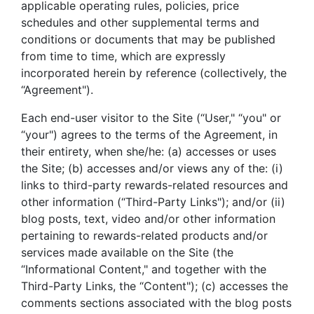
applicable operating rules, policies, price
schedules and other supplemental terms and
conditions or documents that may be published
from time to time, which are expressly
incorporated herein by reference (collectively, the
“Agreement").
Each end-user visitor to the Site (“User," “you" or
“your") agrees to the terms of the Agreement, in
their entirety, when she/he: (a) accesses or uses
the Site; (b) accesses and/or views any of the: (i)
links to third-party rewards-related resources and
other information (“Third-Party Links"); and/or (ii)
blog posts, text, video and/or other information
pertaining to rewards-related products and/or
services made available on the Site (the
“Informational Content," and together with the
Third-Party Links, the “Content"); (c) accesses the
comments sections associated with the blog posts