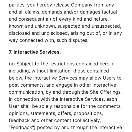
parties, you hereby release Company from any
and all claims, demands and/or damages (actual
and consequential) of every kind and nature,
known and unknown, suspected and unsuspected,
disclosed and undisclosed, arising out of, or in any
way connected with, such disputes.
7. Interactive Services.
(a) Subject to the restrictions contained herein
including, without limitation, those contained
below, the Interactive Services may allow Users to
post comments, and engage in other interactive
communication, by and through the Site Offerings.
In connection with the Interactive Services, each
User shall be solely responsible for the comments,
opinions, statements, offers, propositions,
feedback and other content (collectively,
“Feedback") posted by and through the Interactive