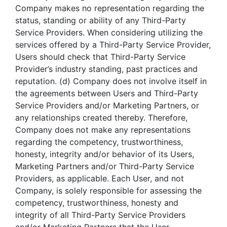
Company makes no representation regarding the
status, standing or ability of any Third-Party
Service Providers. When considering utilizing the
services offered by a Third-Party Service Provider,
Users should check that Third-Party Service
Provider’s industry standing, past practices and
reputation. (d) Company does not involve itself in
the agreements between Users and Third-Party
Service Providers and/or Marketing Partners, or
any relationships created thereby. Therefore,
Company does not make any representations
regarding the competency, trustworthiness,
honesty, integrity and/or behavior of its Users,
Marketing Partners and/or Third-Party Service
Providers, as applicable. Each User, and not
Company, is solely responsible for assessing the
competency, trustworthiness, honesty and
integrity of all Third-Party Service Providers