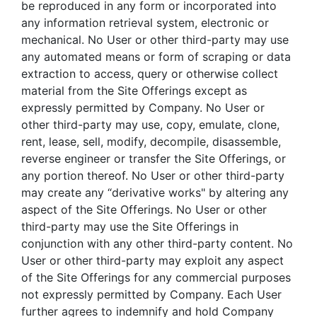
be reproduced in any form or incorporated into
any information retrieval system, electronic or
mechanical. No User or other third-party may use
any automated means or form of scraping or data
extraction to access, query or otherwise collect
material from the Site Offerings except as
expressly permitted by Company. No User or
other third-party may use, copy, emulate, clone,
rent, lease, sell, modify, decompile, disassemble,
reverse engineer or transfer the Site Offerings, or
any portion thereof. No User or other third-party
may create any “derivative works" by altering any
aspect of the Site Offerings. No User or other
third-party may use the Site Offerings in
conjunction with any other third-party content. No
User or other third-party may exploit any aspect
of the Site Offerings for any commercial purposes
not expressly permitted by Company. Each User
further agrees to indemnify and hold Company