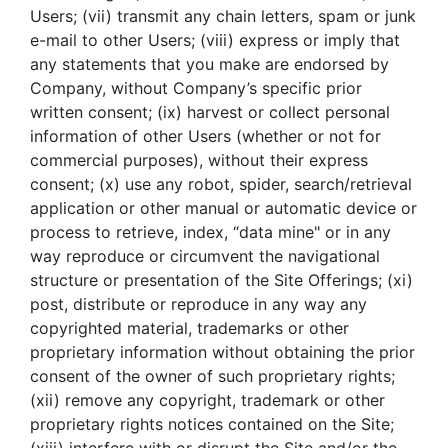
Users; (vii) transmit any chain letters, spam or junk
e-mail to other Users; (viii) express or imply that
any statements that you make are endorsed by
Company, without Company’s specific prior
written consent; (ix) harvest or collect personal
information of other Users (whether or not for
commercial purposes), without their express
consent; (x) use any robot, spider, search/retrieval
application or other manual or automatic device or
process to retrieve, index, “data mine" or in any
way reproduce or circumvent the navigational
structure or presentation of the Site Offerings; (xi)
post, distribute or reproduce in any way any
copyrighted material, trademarks or other
proprietary information without obtaining the prior
consent of the owner of such proprietary rights;
(xii) remove any copyright, trademark or other
proprietary rights notices contained on the Site;