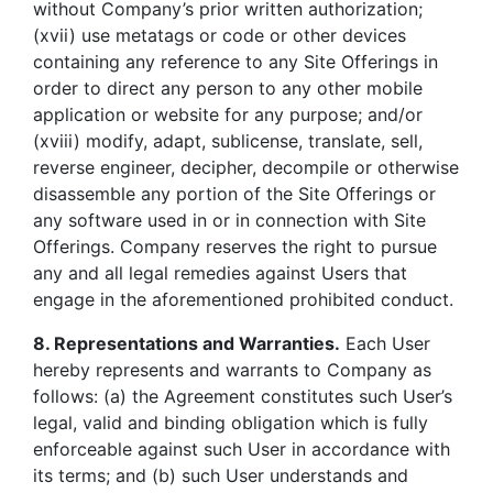
without Company’s prior written authorization;
(xvii) use metatags or code or other devices
containing any reference to any Site Offerings in
order to direct any person to any other mobile
application or website for any purpose; and/or
(xviii) modify, adapt, sublicense, translate, sell,
reverse engineer, decipher, decompile or otherwise
disassemble any portion of the Site Offerings or
any software used in or in connection with Site
Offerings. Company reserves the right to pursue
any and all legal remedies against Users that
engage in the aforementioned prohibited conduct.
8. Representations and Warranties.
Each User
hereby represents and warrants to Company as
follows: (a) the Agreement constitutes such User’s
legal, valid and binding obligation which is fully
enforceable against such User in accordance with
its terms; and (b) such User understands and