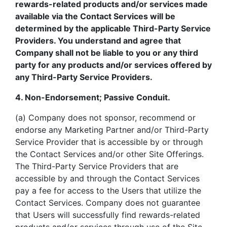
rewards-related products and/or services made
available via the Contact Services will be
determined by the applicable Third-Party Service
Providers. You understand and agree that
Company shall not be liable to you or any third
party for any products and/or services offered by
any Third-Party Service Providers.
4. Non-Endorsement; Passive Conduit.
(a) Company does not sponsor, recommend or
endorse any Marketing Partner and/or Third-Party
Service Provider that is accessible by or through
the Contact Services and/or other Site Offerings.
The Third-Party Service Providers that are
accessible by and through the Contact Services
pay a fee for access to the Users that utilize the
Contact Services. Company does not guarantee
that Users will successfully find rewards-related