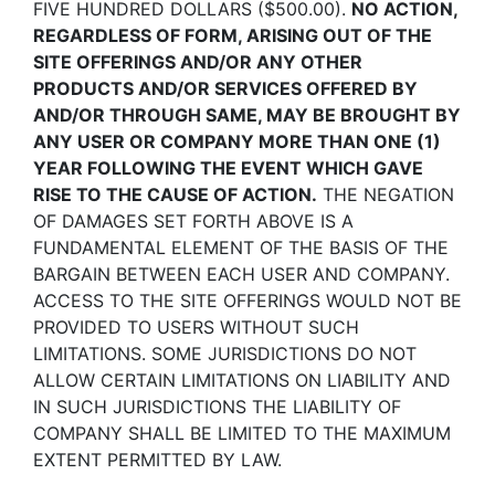
FIVE HUNDRED DOLLARS ($500.00).
NO ACTION,
REGARDLESS OF FORM, ARISING OUT OF THE
SITE OFFERINGS AND/OR ANY OTHER
PRODUCTS AND/OR SERVICES OFFERED BY
AND/OR THROUGH SAME, MAY BE BROUGHT BY
ANY USER OR COMPANY MORE THAN ONE (1)
YEAR FOLLOWING THE EVENT WHICH GAVE
RISE TO THE CAUSE OF ACTION.
THE NEGATION
OF DAMAGES SET FORTH ABOVE IS A
FUNDAMENTAL ELEMENT OF THE BASIS OF THE
BARGAIN BETWEEN EACH USER AND COMPANY.
ACCESS TO THE SITE OFFERINGS WOULD NOT BE
PROVIDED TO USERS WITHOUT SUCH
LIMITATIONS. SOME JURISDICTIONS DO NOT
ALLOW CERTAIN LIMITATIONS ON LIABILITY AND
IN SUCH JURISDICTIONS THE LIABILITY OF
COMPANY SHALL BE LIMITED TO THE MAXIMUM
EXTENT PERMITTED BY LAW.