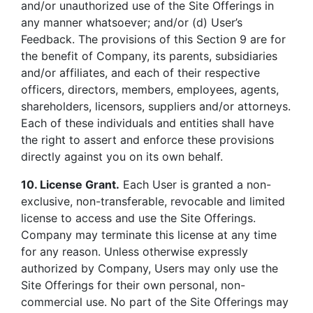
and/or unauthorized use of the Site Offerings in
any manner whatsoever; and/or (d) User’s
Feedback. The provisions of this Section 9 are for
the benefit of Company, its parents, subsidiaries
and/or affiliates, and each of their respective
officers, directors, members, employees, agents,
shareholders, licensors, suppliers and/or attorneys.
Each of these individuals and entities shall have
the right to assert and enforce these provisions
directly against you on its own behalf.
10. License Grant.
Each User is granted a non-
exclusive, non-transferable, revocable and limited
license to access and use the Site Offerings.
Company may terminate this license at any time
for any reason. Unless otherwise expressly
authorized by Company, Users may only use the
Site Offerings for their own personal, non-
commercial use. No part of the Site Offerings may