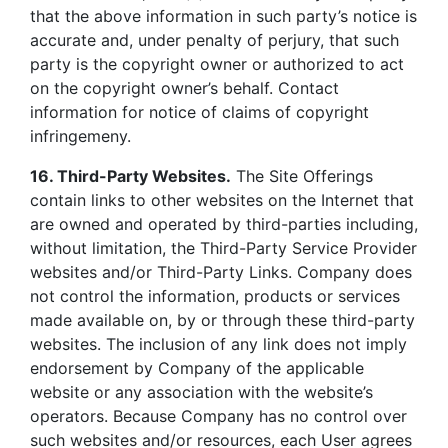
that the above information in such party’s notice is
accurate and, under penalty of perjury, that such
party is the copyright owner or authorized to act
on the copyright owner’s behalf. Contact
information for notice of claims of copyright
infringemeny.
16. Third-Party Websites.
The Site Offerings
contain links to other websites on the Internet that
are owned and operated by third-parties including,
without limitation, the Third-Party Service Provider
websites and/or Third-Party Links. Company does
not control the information, products or services
made available on, by or through these third-party
websites. The inclusion of any link does not imply
endorsement by Company of the applicable
website or any association with the website’s
operators. Because Company has no control over
such websites and/or resources, each User agrees