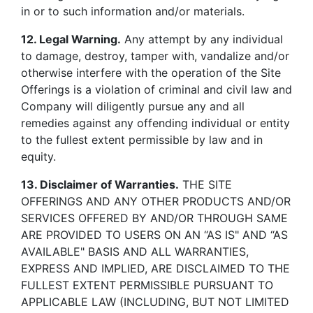
in or to such information and/or materials.
12. Legal Warning.
Any attempt by any individual
to damage, destroy, tamper with, vandalize and/or
otherwise interfere with the operation of the Site
Offerings is a violation of criminal and civil law and
Company will diligently pursue any and all
remedies against any offending individual or entity
to the fullest extent permissible by law and in
equity.
13. Disclaimer of Warranties.
THE SITE
OFFERINGS AND ANY OTHER PRODUCTS AND/OR
SERVICES OFFERED BY AND/OR THROUGH SAME
ARE PROVIDED TO USERS ON AN “AS IS" AND “AS
AVAILABLE" BASIS AND ALL WARRANTIES,
EXPRESS AND IMPLIED, ARE DISCLAIMED TO THE
FULLEST EXTENT PERMISSIBLE PURSUANT TO
APPLICABLE LAW (INCLUDING, BUT NOT LIMITED