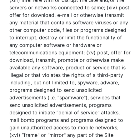
(xiii) interfere with or disrupt the Site and/or the
servers or networks connected to same; (xiv) post,
offer for download, e-mail or otherwise transmit
any material that contains software viruses or any
other computer code, files or programs designed
to interrupt, destroy or limit the functionality of
any computer software or hardware or
telecommunications equipment; (xv) post, offer for
download, transmit, promote or otherwise make
available any software, product or service that is
illegal or that violates the rights of a third-party
including, but not limited to, spyware, adware,
programs designed to send unsolicited
advertisements (i.e. “spamware"), services that
send unsolicited advertisements, programs
designed to initiate “denial of service" attacks,
mail bomb programs and programs designed to
gain unauthorized access to mobile networks;
(xvi) “frame" or “mirror" any part of the Site