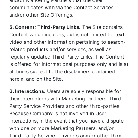
and/or Marketing Partners that the User
communicates with via the Contact Services
and/or other Site Offerings.
5. Content; Third-Party Links.
The Site contains
Content which includes, but is not limited to, text,
video and other information pertaining to search-
related products and/or services, as well as
regularly updated Third-Party Links. The Content
is offered for informational purposes only and is at
all times subject to the disclaimers contained
herein, and on the Site.
6. Interactions.
Users are solely responsible for
their interactions with Marketing Partners, Third-
Party Service Providers and other third-parties.
Because Company is not involved in User
interactions, in the event that you have a dispute
with one or more Marketing Partners, and/or
Third-Party Service Providers and/or other third-