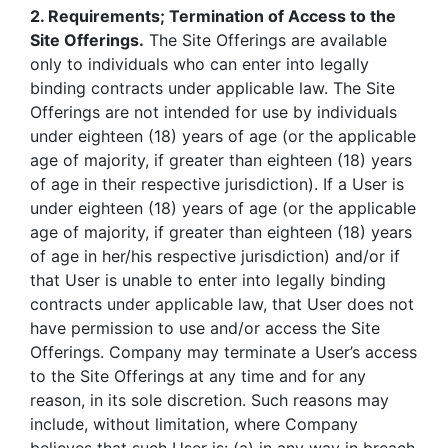
2. Requirements; Termination of Access to the
Site Offerings.
The Site Offerings are available
only to individuals who can enter into legally
binding contracts under applicable law. The Site
Offerings are not intended for use by individuals
under eighteen (18) years of age (or the applicable
age of majority, if greater than eighteen (18) years
of age in their respective jurisdiction). If a User is
under eighteen (18) years of age (or the applicable
age of majority, if greater than eighteen (18) years
of age in her/his respective jurisdiction) and/or if
that User is unable to enter into legally binding
contracts under applicable law, that User does not
have permission to use and/or access the Site
Offerings. Company may terminate a User’s access
to the Site Offerings at any time and for any
reason, in its sole discretion. Such reasons may
include, without limitation, where Company