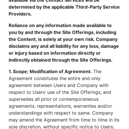
available via the Contact Services will be
determined by the applicable Third-Party Service
Providers.
Reliance on any information made available to
you by and through the Site Offerings, including
the Content, is solely at your own risk. Company
disclaims any and all liability for any loss, damage
or injury based on information directly or
indirectly obtained through the Site Offerings.
1. Scope; Modification of Agreement.
The
Agreement constitutes the entire and only
agreement between Users and Company with
respect to Users’ use of the Site Offerings, and
supersedes all prior or contemporaneous
agreements, representations, warranties and/or
understandings with respect to same. Company
may amend the Agreement from time to time in its
sole discretion, without specific notice to Users;