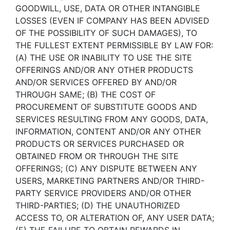
GOODWILL, USE, DATA OR OTHER INTANGIBLE
LOSSES (EVEN IF COMPANY HAS BEEN ADVISED
OF THE POSSIBILITY OF SUCH DAMAGES), TO
THE FULLEST EXTENT PERMISSIBLE BY LAW FOR:
(A) THE USE OR INABILITY TO USE THE SITE
OFFERINGS AND/OR ANY OTHER PRODUCTS
AND/OR SERVICES OFFERED BY AND/OR
THROUGH SAME; (B) THE COST OF
PROCUREMENT OF SUBSTITUTE GOODS AND
SERVICES RESULTING FROM ANY GOODS, DATA,
INFORMATION, CONTENT AND/OR ANY OTHER
PRODUCTS OR SERVICES PURCHASED OR
OBTAINED FROM OR THROUGH THE SITE
OFFERINGS; (C) ANY DISPUTE BETWEEN ANY
USERS, MARKETING PARTNERS AND/OR THIRD-
PARTY SERVICE PROVIDERS AND/OR OTHER
THIRD-PARTIES; (D) THE UNAUTHORIZED
ACCESS TO, OR ALTERATION OF, ANY USER DATA;