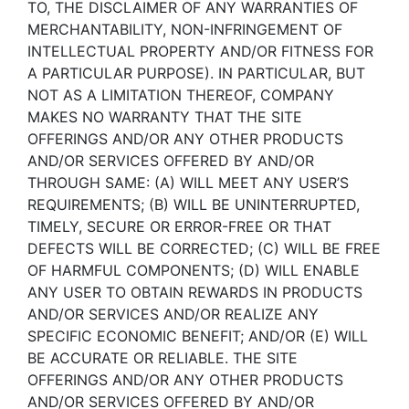
TO, THE DISCLAIMER OF ANY WARRANTIES OF
MERCHANTABILITY, NON-INFRINGEMENT OF
INTELLECTUAL PROPERTY AND/OR FITNESS FOR
A PARTICULAR PURPOSE). IN PARTICULAR, BUT
NOT AS A LIMITATION THEREOF, COMPANY
MAKES NO WARRANTY THAT THE SITE
OFFERINGS AND/OR ANY OTHER PRODUCTS
AND/OR SERVICES OFFERED BY AND/OR
THROUGH SAME: (A) WILL MEET ANY USER’S
REQUIREMENTS; (B) WILL BE UNINTERRUPTED,
TIMELY, SECURE OR ERROR-FREE OR THAT
DEFECTS WILL BE CORRECTED; (C) WILL BE FREE
OF HARMFUL COMPONENTS; (D) WILL ENABLE
ANY USER TO OBTAIN REWARDS IN PRODUCTS
AND/OR SERVICES AND/OR REALIZE ANY
SPECIFIC ECONOMIC BENEFIT; AND/OR (E) WILL
BE ACCURATE OR RELIABLE. THE SITE
OFFERINGS AND/OR ANY OTHER PRODUCTS
AND/OR SERVICES OFFERED BY AND/OR