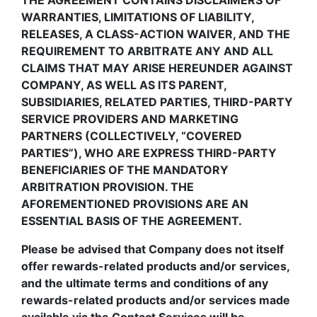
THE AGREEMENT CONTAINS DISCLAIMERS OF
WARRANTIES, LIMITATIONS OF LIABILITY,
RELEASES, A CLASS-ACTION WAIVER, AND THE
REQUIREMENT TO ARBITRATE ANY AND ALL
CLAIMS THAT MAY ARISE HEREUNDER AGAINST
COMPANY, AS WELL AS ITS PARENT,
SUBSIDIARIES, RELATED PARTIES, THIRD-PARTY
SERVICE PROVIDERS AND MARKETING
PARTNERS (COLLECTIVELY, “COVERED
PARTIES”), WHO ARE EXPRESS THIRD-PARTY
BENEFICIARIES OF THE MANDATORY
ARBITRATION PROVISION. THE
AFOREMENTIONED PROVISIONS ARE AN
ESSENTIAL BASIS OF THE AGREEMENT.
Please be advised that Company does not itself
offer rewards-related products and/or services,
and the ultimate terms and conditions of any
rewards-related products and/or services made