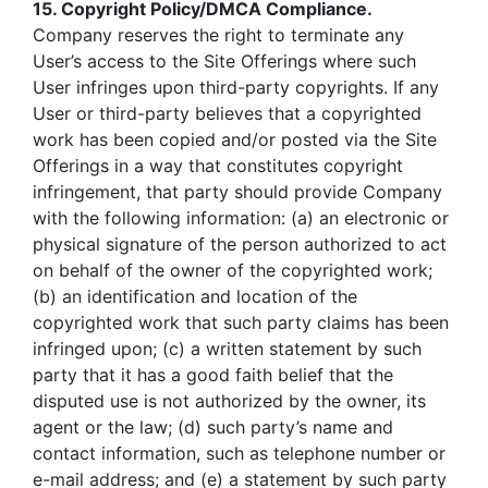
15. Copyright Policy/DMCA Compliance.
Company reserves the right to terminate any
User’s access to the Site Offerings where such
User infringes upon third-party copyrights. If any
User or third-party believes that a copyrighted
work has been copied and/or posted via the Site
Offerings in a way that constitutes copyright
infringement, that party should provide Company
with the following information: (a) an electronic or
physical signature of the person authorized to act
on behalf of the owner of the copyrighted work;
(b) an identification and location of the
copyrighted work that such party claims has been
infringed upon; (c) a written statement by such
party that it has a good faith belief that the
disputed use is not authorized by the owner, its
agent or the law; (d) such party’s name and
contact information, such as telephone number or
e-mail address; and (e) a statement by such party