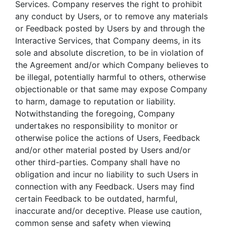
Services. Company reserves the right to prohibit
any conduct by Users, or to remove any materials
or Feedback posted by Users by and through the
Interactive Services, that Company deems, in its
sole and absolute discretion, to be in violation of
the Agreement and/or which Company believes to
be illegal, potentially harmful to others, otherwise
objectionable or that same may expose Company
to harm, damage to reputation or liability.
Notwithstanding the foregoing, Company
undertakes no responsibility to monitor or
otherwise police the actions of Users, Feedback
and/or other material posted by Users and/or
other third-parties. Company shall have no
obligation and incur no liability to such Users in
connection with any Feedback. Users may find
certain Feedback to be outdated, harmful,
inaccurate and/or deceptive. Please use caution,
common sense and safety when viewing