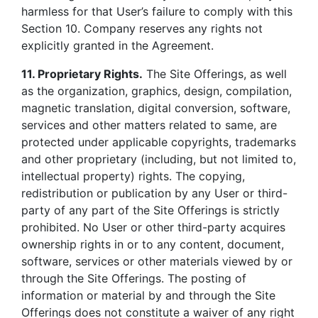
harmless for that User’s failure to comply with this
Section 10. Company reserves any rights not
explicitly granted in the Agreement.
11. Proprietary Rights.
The Site Offerings, as well
as the organization, graphics, design, compilation,
magnetic translation, digital conversion, software,
services and other matters related to same, are
protected under applicable copyrights, trademarks
and other proprietary (including, but not limited to,
intellectual property) rights. The copying,
redistribution or publication by any User or third-
party of any part of the Site Offerings is strictly
prohibited. No User or other third-party acquires
ownership rights in or to any content, document,
software, services or other materials viewed by or
through the Site Offerings. The posting of
information or material by and through the Site
Offerings does not constitute a waiver of any right