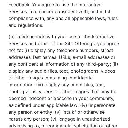
Feedback. You agree to use the Interactive
Services in a manner consistent with, and in full
compliance with, any and all applicable laws, rules
and regulations.
(b) In connection with your use of the Interactive
Services and other of the Site Offerings, you agree
not to: (i) display any telephone numbers, street
addresses, last names, URLs, e-mail addresses or
any confidential information of any third-party; (ii)
display any audio files, text, photographs, videos
or other images containing confidential
information; (iii) display any audio files, text,
photographs, videos or other images that may be
deemed indecent or obscene in your community,
as defined under applicable law; (iv) impersonate
any person or entity; (v) “stalk" or otherwise
harass any person; (vi) engage in unauthorized
advertising to, or commercial solicitation of, other