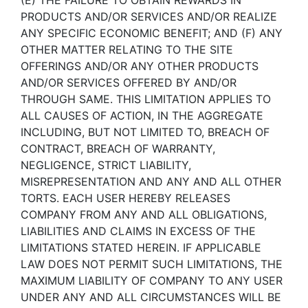
(E) THE FAILURE TO OBTAIN REWARDS IN
PRODUCTS AND/OR SERVICES AND/OR REALIZE
ANY SPECIFIC ECONOMIC BENEFIT; AND (F) ANY
OTHER MATTER RELATING TO THE SITE
OFFERINGS AND/OR ANY OTHER PRODUCTS
AND/OR SERVICES OFFERED BY AND/OR
THROUGH SAME. THIS LIMITATION APPLIES TO
ALL CAUSES OF ACTION, IN THE AGGREGATE
INCLUDING, BUT NOT LIMITED TO, BREACH OF
CONTRACT, BREACH OF WARRANTY,
NEGLIGENCE, STRICT LIABILITY,
MISREPRESENTATION AND ANY AND ALL OTHER
TORTS. EACH USER HEREBY RELEASES
COMPANY FROM ANY AND ALL OBLIGATIONS,
LIABILITIES AND CLAIMS IN EXCESS OF THE
LIMITATIONS STATED HEREIN. IF APPLICABLE
LAW DOES NOT PERMIT SUCH LIMITATIONS, THE
MAXIMUM LIABILITY OF COMPANY TO ANY USER
UNDER ANY AND ALL CIRCUMSTANCES WILL BE