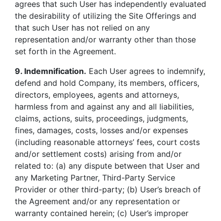
agrees that such User has independently evaluated
the desirability of utilizing the Site Offerings and
that such User has not relied on any
representation and/or warranty other than those
set forth in the Agreement.
9. Indemnification.
Each User agrees to indemnify,
defend and hold Company, its members, officers,
directors, employees, agents and attorneys,
harmless from and against any and all liabilities,
claims, actions, suits, proceedings, judgments,
fines, damages, costs, losses and/or expenses
(including reasonable attorneys’ fees, court costs
and/or settlement costs) arising from and/or
related to: (a) any dispute between that User and
any Marketing Partner, Third-Party Service
Provider or other third-party; (b) User’s breach of
the Agreement and/or any representation or
warranty contained herein; (c) User’s improper