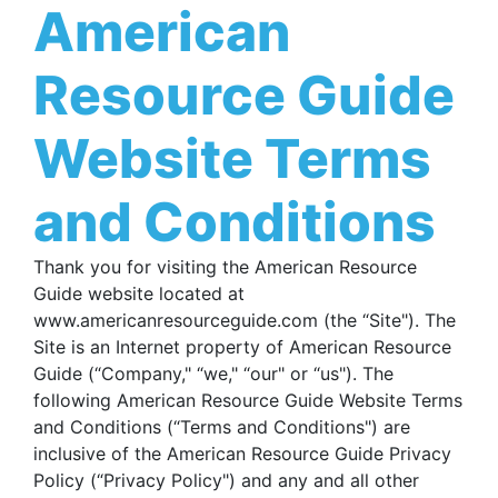
American
Resource Guide
Website Terms
and Conditions
Thank you for visiting the American Resource
Guide website located at
www.americanresourceguide.com (the “Site"). The
Site is an Internet property of American Resource
Guide (“Company," “we," “our" or “us"). The
following American Resource Guide Website Terms
and Conditions (“Terms and Conditions") are
inclusive of the American Resource Guide Privacy
Policy (“Privacy Policy") and any and all other