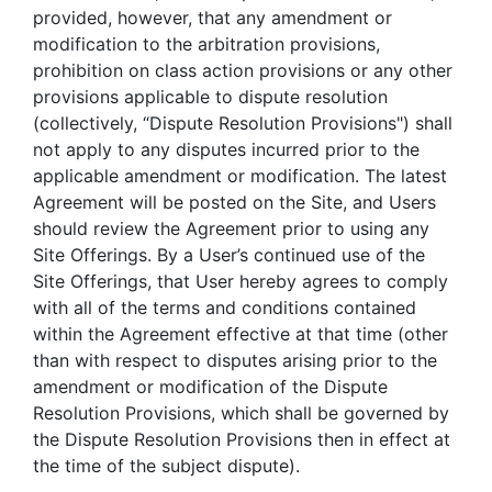
provided, however, that any amendment or
modification to the arbitration provisions,
prohibition on class action provisions or any other
provisions applicable to dispute resolution
(collectively, “Dispute Resolution Provisions") shall
not apply to any disputes incurred prior to the
applicable amendment or modification. The latest
Agreement will be posted on the Site, and Users
should review the Agreement prior to using any
Site Offerings. By a User’s continued use of the
Site Offerings, that User hereby agrees to comply
with all of the terms and conditions contained
within the Agreement effective at that time (other
than with respect to disputes arising prior to the
amendment or modification of the Dispute
Resolution Provisions, which shall be governed by
the Dispute Resolution Provisions then in effect at
the time of the subject dispute).