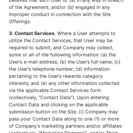
believes that such User is: (a) in any way in breach
of the Agreement; and/or (b) engaged in any
improper conduct in connection with the Site
Offerings.
3. Contact Services.
Where a User attempts to
utilize the Contact Services, that User may be
required to submit, and Company may collect,
some or all of the following information: (a) the
User’s e-mail address; (b) the User’s full name; (c)
the User’s telephone number; (d) information
pertaining to the User’s rewards category
interests; and (e) any other information collected
via the applicable Contact Services form
(collectively, “Contact Data"). Upon entering
Contact Data and clicking on the applicable
submission button on the Site: (i) Company may
pass your Contact Data along to one (1) or more
of Company’s marketing partners and/or affiliates