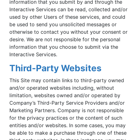
information that you submit by and through the
Interactive Services can be read, collected and/or
used by other Users of these services, and could
be used to send you unsolicited messages or
otherwise to contact you without your consent or
desire. We are not responsible for the personal
information that you choose to submit via the
Interactive Services.
Third-Party Websites
This Site may contain links to third-party owned
and/or operated websites including, without
limitation, websites owned and/or operated by
Company’s Third-Party Service Providers and/or
Marketing Partners. Company is not responsible
for the privacy practices or the content of such
entities and/or websites. In some cases, you may
be able to make a purchase through one of these