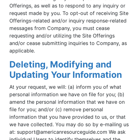
Offerings, as well as to respond to any inquiry or
request made by you. To opt-out of receiving Site
Offerings-related and/or inquiry response-related
messages from Company, you must cease
requesting and/or utilizing the Site Offerings
and/or cease submitting inquiries to Company, as
applicable.
Deleting, Modifying and
Updating Your Information
At your request, we will: (a) inform you of what
personal information we have on file for you; (b)
amend the personal information that we have on
file for you; and/or (c) remove personal
information that you have provided to us, or that
we have collected. You may do so by e-mailing us
at:
support@americanresourceguide.com
We ask
individual Users to identify themselves and the