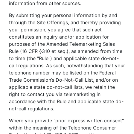
information from other sources.
By submitting your personal information by and
through the Site Offerings, and thereby providing
your permission, you agree that such act
constitutes an inquiry and/or application for
purposes of the Amended Telemarketing Sales
Rule (16 CFR §310 et seq.), as amended from time
to time (the "Rule") and applicable state do-not-
call regulations. As such, notwithstanding that your
telephone number may be listed on the Federal
Trade Commission’s Do-Not-Call List, and/or on
applicable state do-not-call lists, we retain the
right to contact you via telemarketing in
accordance with the Rule and applicable state do-
not-call regulations.
Where you provide "prior express written consent"
within the meaning of the Telephone Consumer