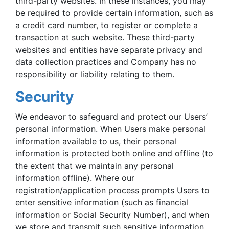
third-party websites. In these instances, you may
be required to provide certain information, such as
a credit card number, to register or complete a
transaction at such website. These third-party
websites and entities have separate privacy and
data collection practices and Company has no
responsibility or liability relating to them.
Security
We endeavor to safeguard and protect our Users’
personal information. When Users make personal
information available to us, their personal
information is protected both online and offline (to
the extent that we maintain any personal
information offline). Where our
registration/application process prompts Users to
enter sensitive information (such as financial
information or Social Security Number), and when
we store and transmit such sensitive information,