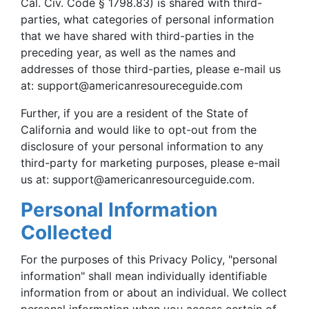
Cal. Civ. Code § 1798.83) is shared with third-
parties, what categories of personal information
that we have shared with third-parties in the
preceding year, as well as the names and
addresses of those third-parties, please e-mail us
at:
support@americanresoureceguide.com
Further, if you are a resident of the State of
California and would like to opt-out from the
disclosure of your personal information to any
third-party for marketing purposes, please e-mail
us at:
support@americanresourceguide.com
.
Personal Information
Collected
For the purposes of this Privacy Policy, "personal
information" shall mean individually identifiable
information from or about an individual. We collect