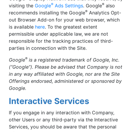
®
®
visiting the
Google
Ads Settings
. Google
also
®
recommends installing the Google
Analytics Opt-
out Browser Add-on for your web browser, which
is available
here
. To the greatest extent
permissible under applicable law, we are not
responsible for the tracking practices of third-
parties in connection with the Site.
®
Google
is a registered trademark of Google, Inc.
(“Google”). Please be advised that Company is not
in any way affiliated with Google, nor are the Site
Offerings endorsed, administered or sponsored by
Google.
Interactive Services
If you engage in any interaction with Company,
other Users or any third-party via the Interactive
Services, you should be aware that the personal