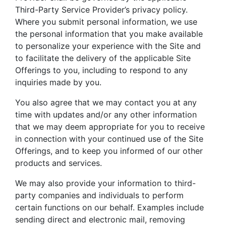
Third-Party Service Provider’s privacy policy.
Where you submit personal information, we use
the personal information that you make available
to personalize your experience with the Site and
to facilitate the delivery of the applicable Site
Offerings to you, including to respond to any
inquiries made by you.
You also agree that we may contact you at any
time with updates and/or any other information
that we may deem appropriate for you to receive
in connection with your continued use of the Site
Offerings, and to keep you informed of our other
products and services.
We may also provide your information to third-
party companies and individuals to perform
certain functions on our behalf. Examples include
sending direct and electronic mail, removing