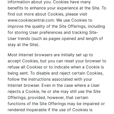
information about you. Cookies have many
benefits to enhance your experience at the Site. To
find out more about Cookies, please visit
www.cookiecentral.com. We use Cookies to
improve the quality of the Site Offerings, including
for storing User preferences and tracking Site-
User trends (such as pages opened and length of
stay at the Site).
Most Internet browsers are initially set up to
accept Cookies, but you can reset your browser to
refuse all Cookies or to indicate when a Cookie is
being sent. To disable and reject certain Cookies,
follow the instructions associated with your
Internet browser. Even in the case where a User
rejects a Cookie, he or she may still use the Site
Offerings; provided, however, that certain
functions of the Site Offerings may be impaired or
rendered inoperable if the use of Cookies is