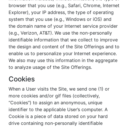
browser that you use (e.g., Safari, Chrome, Internet
Explorer), your IP address, the type of operating
system that you use (e.g., Windows or iOS) and
the domain name of your Internet service provider
(e.g., Verizon, AT&T). We use the non-personally
identifiable information that we collect to improve
the design and content of the Site Offerings and to
enable us to personalize your Internet experience.
We also may use this information in the aggregate
to analyze usage of the Site Offerings.
Cookies
When a User visits the Site, we send one (1) or
more cookies and/or gif files (collectively,
“Cookies") to assign an anonymous, unique
identifier to the applicable User’s computer. A
Cookie is a piece of data stored on your hard
drive containing non-personally identifiable