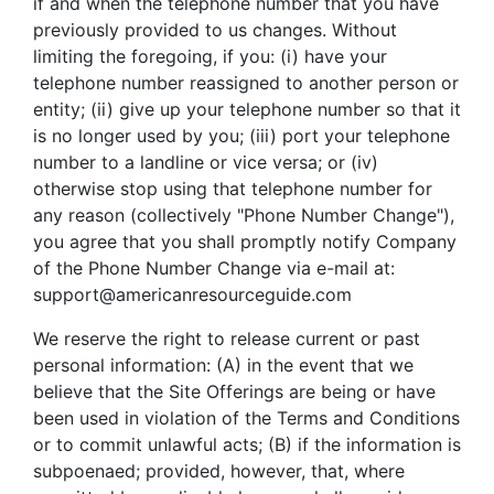
if and when the telephone number that you have
previously provided to us changes. Without
limiting the foregoing, if you: (i) have your
telephone number reassigned to another person or
entity; (ii) give up your telephone number so that it
is no longer used by you; (iii) port your telephone
number to a landline or vice versa; or (iv)
otherwise stop using that telephone number for
any reason (collectively "Phone Number Change"),
you agree that you shall promptly notify Company
of the Phone Number Change via e-mail at:
support@americanresourceguide.com
We reserve the right to release current or past
personal information: (A) in the event that we
believe that the Site Offerings are being or have
been used in violation of the Terms and Conditions
or to commit unlawful acts; (B) if the information is
subpoenaed; provided, however, that, where