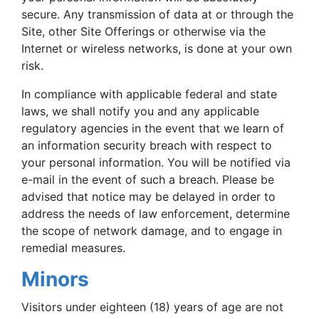
secure. Any transmission of data at or through the
Site, other Site Offerings or otherwise via the
Internet or wireless networks, is done at your own
risk.
In compliance with applicable federal and state
laws, we shall notify you and any applicable
regulatory agencies in the event that we learn of
an information security breach with respect to
your personal information. You will be notified via
e-mail in the event of such a breach. Please be
advised that notice may be delayed in order to
address the needs of law enforcement, determine
the scope of network damage, and to engage in
remedial measures.
Minors
Visitors under eighteen (18) years of age are not