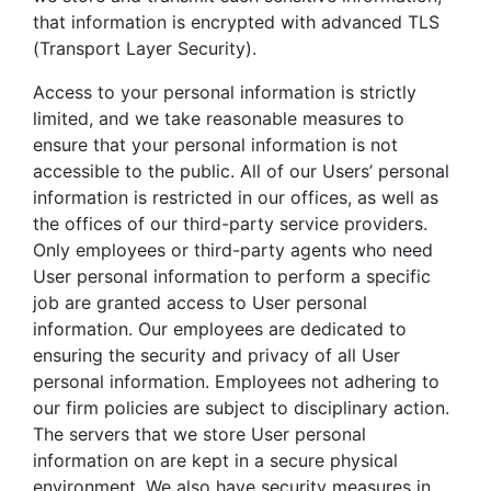
that information is encrypted with advanced TLS
(Transport Layer Security).
Access to your personal information is strictly
limited, and we take reasonable measures to
ensure that your personal information is not
accessible to the public. All of our Users’ personal
information is restricted in our offices, as well as
the offices of our third-party service providers.
Only employees or third-party agents who need
User personal information to perform a specific
job are granted access to User personal
information. Our employees are dedicated to
ensuring the security and privacy of all User
personal information. Employees not adhering to
our firm policies are subject to disciplinary action.
The servers that we store User personal
information on are kept in a secure physical
environment. We also have security measures in