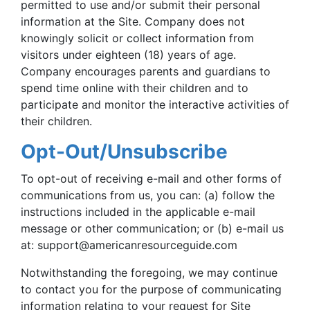
permitted to use and/or submit their personal
information at the Site. Company does not
knowingly solicit or collect information from
visitors under eighteen (18) years of age.
Company encourages parents and guardians to
spend time online with their children and to
participate and monitor the interactive activities of
their children.
Opt-Out/Unsubscribe
To opt-out of receiving e-mail and other forms of
communications from us, you can: (a) follow the
instructions included in the applicable e-mail
message or other communication; or (b) e-mail us
at:
support@americanresourceguide.com
Notwithstanding the foregoing, we may continue
to contact you for the purpose of communicating
information relating to your request for Site