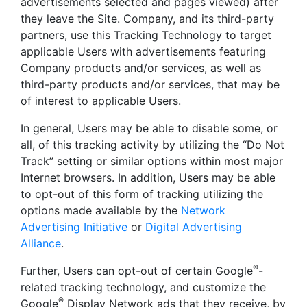
advertisements selected and pages viewed) after
they leave the Site. Company, and its third-party
partners, use this Tracking Technology to target
applicable Users with advertisements featuring
Company products and/or services, as well as
third-party products and/or services, that may be
of interest to applicable Users.
In general, Users may be able to disable some, or
all, of this tracking activity by utilizing the “Do Not
Track” setting or similar options within most major
Internet browsers. In addition, Users may be able
to opt-out of this form of tracking utilizing the
options made available by the
Network
Advertising Initiative
or
Digital Advertising
Alliance
.
®
Further, Users can opt-out of certain Google
-
related tracking technology, and customize the
®
Google
Display Network ads that they receive, by