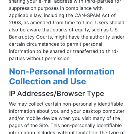
sharing your e-mail address with third-parties for
suppression purposes in compliance with
applicable law, including the CAN-SPAM Act of
2003, as amended from time to time. Users should
also be aware that courts of equity, such as U.S.
Bankruptcy Courts, might have the authority under
certain circumstances to permit personal
information to be shared or transferred to third-
parties without permission.
Non-Personal Information
Collection and Use
IP Addresses/Browser Type
We may collect certain non-personally identifiable
information about you and your desktop computer
and/or mobile device when you visit many of the
pages of the Site. This non-personally identifiable
information includes, without limitation, the type of