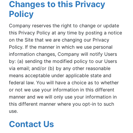
Changes to this Privacy
Policy
Company reserves the right to change or update
this Privacy Policy at any time by posting a notice
on the Site that we are changing our Privacy
Policy. If the manner in which we use personal
information changes, Company will notify Users
by: (a) sending the modified policy to our Users
via email; and/or (b) by any other reasonable
means acceptable under applicable state and
federal law. You will have a choice as to whether
or not we use your information in this different
manner and we will only use your information in
this different manner where you opt-in to such
use.
Contact Us