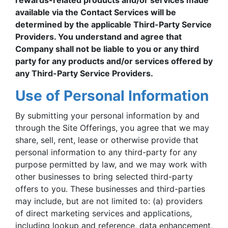
rewards-related products and/or services made
available via the Contact Services will be
determined by the applicable Third-Party Service
Providers. You understand and agree that
Company shall not be liable to you or any third
party for any products and/or services offered by
any Third-Party Service Providers.
Use of Personal Information
By submitting your personal information by and
through the Site Offerings, you agree that we may
share, sell, rent, lease or otherwise provide that
personal information to any third-party for any
purpose permitted by law, and we may work with
other businesses to bring selected third-party
offers to you. These businesses and third-parties
may include, but are not limited to: (a) providers
of direct marketing services and applications,
including lookup and reference, data enhancement,