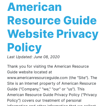
American
Resource Guide
Website Privacy
Policy
Last Updated: June 08, 2020
Thank you for visiting the American Resource
Guide website located at
www.americanresourceguide.com (the "Site"). The
Site is an Internet property of American Resource
Guide ("Company," "we," "our" or "us"). This
American Resource Guide Privacy Policy ("Privacy
Policy") covers our treatment of personal