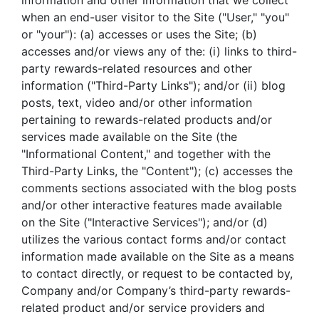
information and other information that we collect
when an end-user visitor to the Site ("User," "you"
or "your"): (a) accesses or uses the Site; (b)
accesses and/or views any of the: (i) links to third-
party rewards-related resources and other
information ("Third-Party Links"); and/or (ii) blog
posts, text, video and/or other information
pertaining to rewards-related products and/or
services made available on the Site (the
"Informational Content," and together with the
Third-Party Links, the "Content"); (c) accesses the
comments sections associated with the blog posts
and/or other interactive features made available
on the Site ("Interactive Services"); and/or (d)
utilizes the various contact forms and/or contact
information made available on the Site as a means
to contact directly, or request to be contacted by,
Company and/or Company’s third-party rewards-
related product and/or service providers and