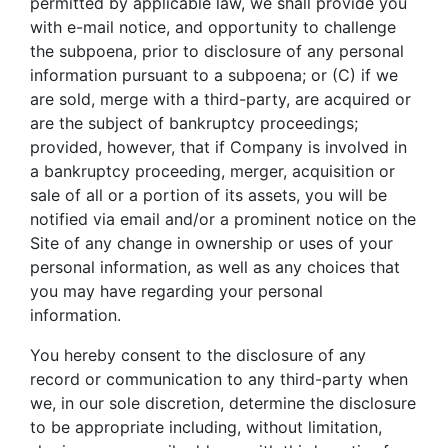
permitted by applicable law, we shall provide you
with e-mail notice, and opportunity to challenge
the subpoena, prior to disclosure of any personal
information pursuant to a subpoena; or (C) if we
are sold, merge with a third-party, are acquired or
are the subject of bankruptcy proceedings;
provided, however, that if Company is involved in
a bankruptcy proceeding, merger, acquisition or
sale of all or a portion of its assets, you will be
notified via email and/or a prominent notice on the
Site of any change in ownership or uses of your
personal information, as well as any choices that
you may have regarding your personal
information.
You hereby consent to the disclosure of any
record or communication to any third-party when
we, in our sole discretion, determine the disclosure
to be appropriate including, without limitation,