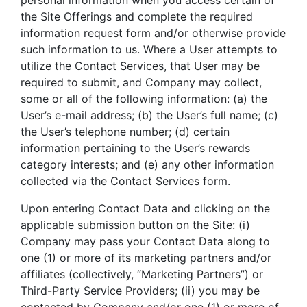
personal information when you access certain of
the Site Offerings and complete the required
information request form and/or otherwise provide
such information to us. Where a User attempts to
utilize the Contact Services, that User may be
required to submit, and Company may collect,
some or all of the following information: (a) the
User’s e-mail address; (b) the User’s full name; (c)
the User’s telephone number; (d) certain
information pertaining to the User’s rewards
category interests; and (e) any other information
collected via the Contact Services form.
Upon entering Contact Data and clicking on the
applicable submission button on the Site: (i)
Company may pass your Contact Data along to
one (1) or more of its marketing partners and/or
affiliates (collectively, “Marketing Partners”) or
Third-Party Service Providers; (ii) you may be