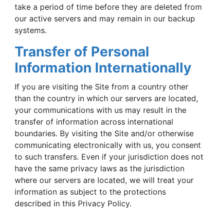
take a period of time before they are deleted from
our active servers and may remain in our backup
systems.
Transfer of Personal
Information Internationally
If you are visiting the Site from a country other
than the country in which our servers are located,
your communications with us may result in the
transfer of information across international
boundaries. By visiting the Site and/or otherwise
communicating electronically with us, you consent
to such transfers. Even if your jurisdiction does not
have the same privacy laws as the jurisdiction
where our servers are located, we will treat your
information as subject to the protections
described in this Privacy Policy.