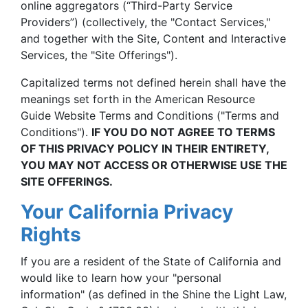
online aggregators (“Third-Party Service
Providers”) (collectively, the "Contact Services,"
and together with the Site, Content and Interactive
Services, the "Site Offerings").
Capitalized terms not defined herein shall have the
meanings set forth in the American Resource
Guide Website Terms and Conditions ("Terms and
Conditions").
IF YOU DO NOT AGREE TO TERMS
OF THIS PRIVACY POLICY IN THEIR ENTIRETY,
YOU MAY NOT ACCESS OR OTHERWISE USE THE
SITE OFFERINGS.
Your California Privacy
Rights
If you are a resident of the State of California and
would like to learn how your "personal
information" (as defined in the Shine the Light Law,