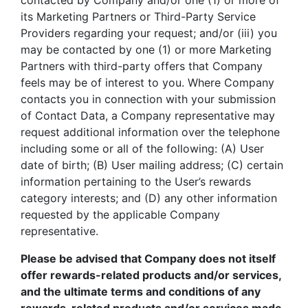
contacted by Company and/or one (1) or more of
its Marketing Partners or Third-Party Service
Providers regarding your request; and/or (iii) you
may be contacted by one (1) or more Marketing
Partners with third-party offers that Company
feels may be of interest to you. Where Company
contacts you in connection with your submission
of Contact Data, a Company representative may
request additional information over the telephone
including some or all of the following: (A) User
date of birth; (B) User mailing address; (C) certain
information pertaining to the User’s rewards
category interests; and (D) any other information
requested by the applicable Company
representative.
Please be advised that Company does not itself
offer rewards-related products and/or services,
and the ultimate terms and conditions of any