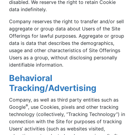
disabled. We reserve the right to retain Cookie
data indefinitely.
Company reserves the right to transfer and/or sell
aggregate or group data about Users of the Site
Offerings for lawful purposes. Aggregate or group
data is data that describes the demographics,
usage and other characteristics of Site Offerings
Users as a group, without disclosing personally
identifiable information.
Behavioral
Tracking/Advertising
Company, as well as third party entities such as
®
Google
, use Cookies, pixels and other tracking
technology (collectively, “Tracking Technology”) in
connection with the Site for purposes of tracking
Users’ activities (such as websites visited,