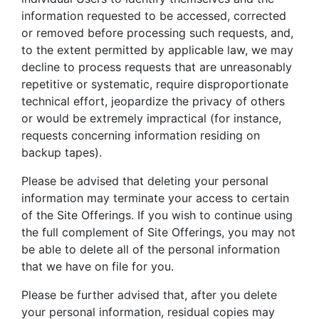
information requested to be accessed, corrected
or removed before processing such requests, and,
to the extent permitted by applicable law, we may
decline to process requests that are unreasonably
repetitive or systematic, require disproportionate
technical effort, jeopardize the privacy of others
or would be extremely impractical (for instance,
requests concerning information residing on
backup tapes).
Please be advised that deleting your personal
information may terminate your access to certain
of the Site Offerings. If you wish to continue using
the full complement of Site Offerings, you may not
be able to delete all of the personal information
that we have on file for you.
Please be further advised that, after you delete
your personal information, residual copies may