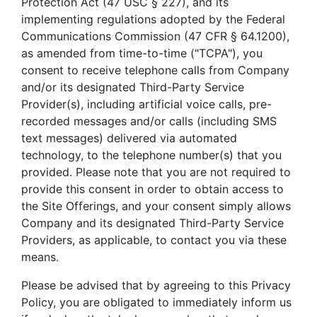
Protection Act (47 USC § 227), and its
implementing regulations adopted by the Federal
Communications Commission (47 CFR § 64.1200),
as amended from time-to-time ("TCPA"), you
consent to receive telephone calls from Company
and/or its designated Third-Party Service
Provider(s), including artificial voice calls, pre-
recorded messages and/or calls (including SMS
text messages) delivered via automated
technology, to the telephone number(s) that you
provided. Please note that you are not required to
provide this consent in order to obtain access to
the Site Offerings, and your consent simply allows
Company and its designated Third-Party Service
Providers, as applicable, to contact you via these
means.
Please be advised that by agreeing to this Privacy
Policy, you are obligated to immediately inform us