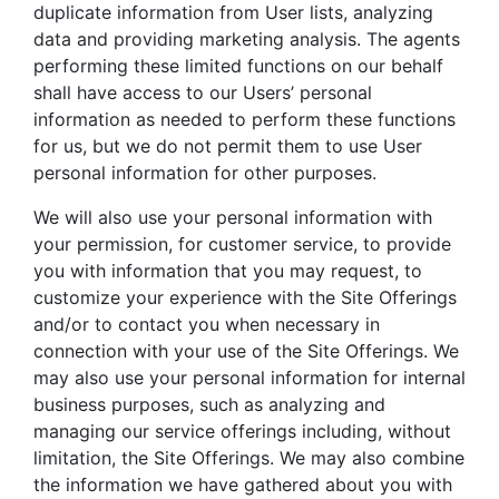
duplicate information from User lists, analyzing
data and providing marketing analysis. The agents
performing these limited functions on our behalf
shall have access to our Users’ personal
information as needed to perform these functions
for us, but we do not permit them to use User
personal information for other purposes.
We will also use your personal information with
your permission, for customer service, to provide
you with information that you may request, to
customize your experience with the Site Offerings
and/or to contact you when necessary in
connection with your use of the Site Offerings. We
may also use your personal information for internal
business purposes, such as analyzing and
managing our service offerings including, without
limitation, the Site Offerings. We may also combine
the information we have gathered about you with