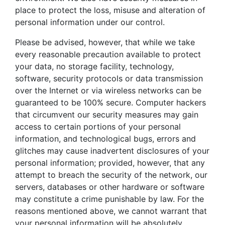
place to protect the loss, misuse and alteration of
personal information under our control.
Please be advised, however, that while we take
every reasonable precaution available to protect
your data, no storage facility, technology,
software, security protocols or data transmission
over the Internet or via wireless networks can be
guaranteed to be 100% secure. Computer hackers
that circumvent our security measures may gain
access to certain portions of your personal
information, and technological bugs, errors and
glitches may cause inadvertent disclosures of your
personal information; provided, however, that any
attempt to breach the security of the network, our
servers, databases or other hardware or software
may constitute a crime punishable by law. For the
reasons mentioned above, we cannot warrant that
your personal information will be absolutely