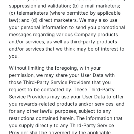
suppression and validation; (b) e-mail marketers;
(c) telemarketers (where permitted by applicable
law); and (d) direct marketers. We may also use
your personal information to send you promotional
messages regarding various Company products
and/or services, as well as third-party products
and/or services that we think may be of interest to
you.
Without limiting the foregoing, with your
permission, we may share your User Data with
those Third-Party Service Providers that you
request to be contacted by. These Third-Party
Service Providers may use your User Data to offer
you rewards-related products and/or services, and
for any other lawful purposes, subject to any
restrictions contained herein. The information that
you supply directly to any Third-Party Service
Provider shall be governed by the applicable